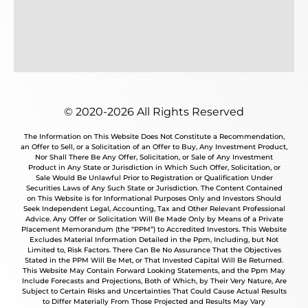
© 2020-2026 All Rights Reserved
The Information on This Website Does Not Constitute a Recommendation,
an Offer to Sell, or a Solicitation of an Offer to Buy, Any Investment Product,
Nor Shall There Be Any Offer, Solicitation, or Sale of Any Investment
Product in Any State or Jurisdiction in Which Such Offer, Solicitation, or
Sale Would Be Unlawful Prior to Registration or Qualification Under
Securities Laws of Any Such State or Jurisdiction. The Content Contained
on This Website is for Informational Purposes Only and Investors Should
Seek Independent Legal, Accounting, Tax and Other Relevant Professional
Advice. Any Offer or Solicitation Will Be Made Only by Means of a Private
Placement Memorandum (the “PPM”) to Accredited Investors. This Website
Excludes Material Information Detailed in the Ppm, Including, but Not
Limited to, Risk Factors. There Can Be No Assurance That the Objectives
Stated in the PPM Will Be Met, or That Invested Capital Will Be Returned.
This Website May Contain Forward Looking Statements, and the Ppm May
Include Forecasts and Projections, Both of Which, by Their Very Nature, Are
Subject to Certain Risks and Uncertainties That Could Cause Actual Results
to Differ Materially From Those Projected and Results May Vary