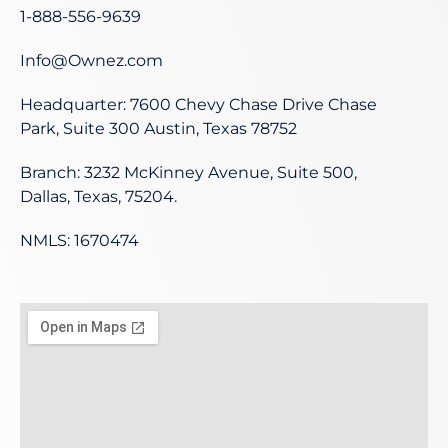
1-888-556-9639
Info@Ownez.com
Headquarter: 7600 Chevy Chase Drive Chase
Park, Suite 300 Austin, Texas 78752
Branch: 3232 McKinney Avenue, Suite 500,
Dallas, Texas, 75204.
NMLS: 1670474