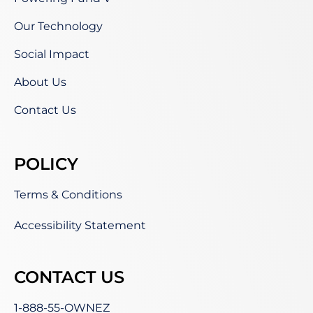
Our Technology
Social Impact
About Us
Contact Us
POLICY
Terms & Conditions
Accessibility Statement
CONTACT US
1-888-55-OWNEZ