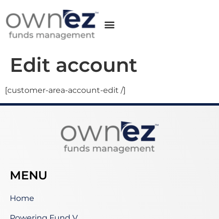
Edit account
[customer-area-account-edit /]
MENU
Home
Powering Fund V