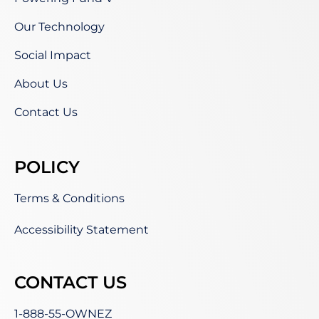
Our Technology
Social Impact
About Us
Contact Us
POLICY
Terms & Conditions
Accessibility Statement
CONTACT US
1-888-55-OWNEZ