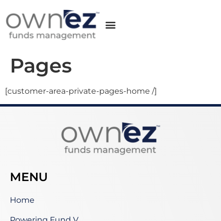
Pages
[customer-area-private-pages-home /]
MENU
Home
Powering Fund V