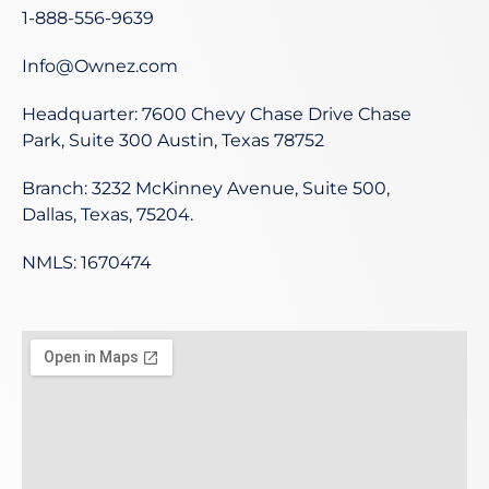
1-888-556-9639
Info@Ownez.com
Headquarter: 7600 Chevy Chase Drive Chase
Park, Suite 300 Austin, Texas 78752
Branch: 3232 McKinney Avenue, Suite 500,
Dallas, Texas, 75204.
NMLS: 1670474