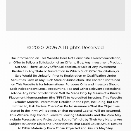
© 2020-2026 All Rights Reserved
The Information on This Website Does Not Constitute a Recommendation,
an Offer to Sell, or a Solicitation of an Offer to Buy, Any Investment Product,
Nor Shall There Be Any Offer, Solicitation, or Sale of Any Investment
Product in Any State or Jurisdiction in Which Such Offer, Solicitation, or
Sale Would Be Unlawful Prior to Registration or Qualification Under
Securities Laws of Any Such State or Jurisdiction. The Content Contained
on This Website is for Informational Purposes Only and Investors Should
Seek Independent Legal, Accounting, Tax and Other Relevant Professional
Advice. Any Offer or Solicitation Will Be Made Only by Means of a Private
Placement Memorandum (the “PPM”) to Accredited Investors. This Website
Excludes Material Information Detailed in the Ppm, Including, but Not
Limited to, Risk Factors. There Can Be No Assurance That the Objectives
Stated in the PPM Will Be Met, or That Invested Capital Will Be Returned.
This Website May Contain Forward Looking Statements, and the Ppm May
Include Forecasts and Projections, Both of Which, by Their Very Nature, Are
Subject to Certain Risks and Uncertainties That Could Cause Actual Results
to Differ Materially From Those Projected and Results May Vary