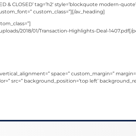
D & CLOSED’ tag=’h2′ style=’blockquote modern-quote’
custom_font=” custom_class=”][/av_heading]
stom_class=”]
ploads/2018/01/Transaction-Highlights-Deal-1407.pdf[/p
 vertical_alignment=” space=” custom_margin=” margin=
lor=” src=” background_position=’top left’ background_r