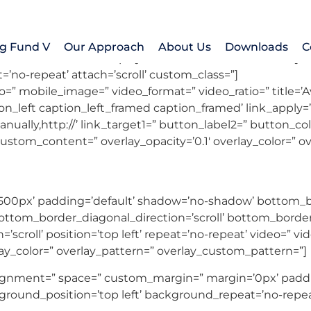
MATCHED & CLOSED
g Fund V
Our Approach
About Us
Downloads
C
animation=’slide’ autoplay=’false’ interval=’5′ control_la
=’no-repeat’ attach=’scroll’ custom_class=”]
deo=” mobile_image=” video_format=” video_ratio=” title=’A
_left caption_left_framed caption_framed’ link_apply=” l
nually,http://’ link_target1=” button_label2=” button_colo
 custom_content=” overlay_opacity=’0.1′ overlay_color=” 
500px’ padding=’default’ shadow=’no-shadow’ bottom_bo
tom_border_diagonal_direction=’scroll’ bottom_border_st
’scroll’ position=’top left’ repeat=’no-repeat’ video=” vi
lay_color=” overlay_pattern=” overlay_custom_pattern=”]
_alignment=” space=” custom_margin=” margin=’0px’ paddi
ground_position=’top left’ background_repeat=’no-repea