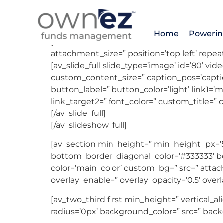
DEAL # 1407 – 
Home
Powerin
[av_slideshow_full size=’featured’ stretch=” 
attachment_size=” position=’top left’ repeat
[av_slide_full slide_type=’image’ id=’80’ vi
custom_content_size=” caption_pos=’caption
button_label=” button_color=’light’ link1=’ma
link_target2=” font_color=” custom_title=”
[/av_slide_full]
[/av_slideshow_full]
[av_section min_height=” min_height_px=’
bottom_border_diagonal_color=’#333333′ bot
color=’main_color’ custom_bg=” src=” attach=
overlay_enable=” overlay_opacity=’0.5′ over
[av_two_third first min_height=” vertical
radius=’0px’ background_color=” src=” back