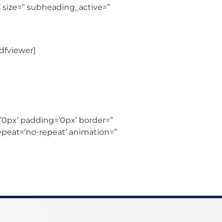
 size=” subheading_active=”
dfviewer]
’0px’ padding=’0px’ border=”
epeat=’no-repeat’ animation=”