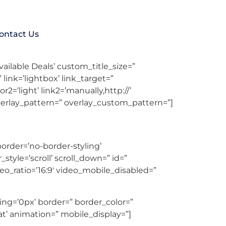
ontact Us
yout=’av-control-default’ src=” attachment=”
vailable Deals’ custom_title_size=”
ink=’lightbox’ link_target=”
r2=’light’ link2=’manually,http://’
overlay_pattern=” overlay_custom_pattern=”]
rder=’no-border-styling’
yle=’scroll’ scroll_down=” id=”
deo_ratio=’16:9′ video_mobile_disabled=”
ng=’0px’ border=” border_color=”
t’ animation=” mobile_display=”]