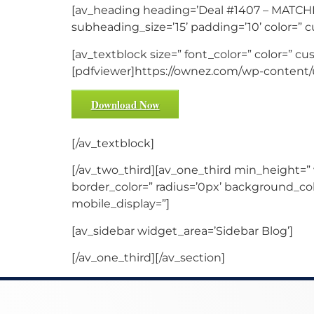
[av_heading heading=’Deal #1407 – MATCHE
subheading_size=’15’ padding=’10’ color=” 
[av_textblock size=” font_color=” color=” cu
[pdfviewer]https://ownez.com/wp-content/u
Download Now
[/av_textblock]
[/av_two_third][av_one_third min_height=”
border_color=” radius=’0px’ background_co
mobile_display=”]
[av_sidebar widget_area=’Sidebar Blog’]
[/av_one_third][/av_section]