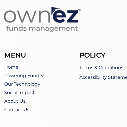
MENU
POLICY
Home
Terms & Conditions
Powering Fund V
Accessibility Statem
Our Technology
Social Impact
About Us
Contact Us