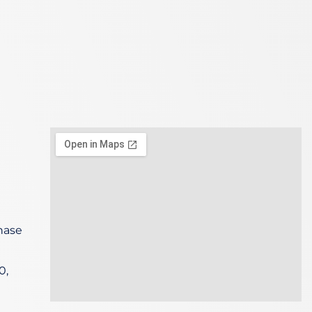
hase
0,