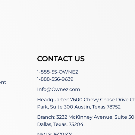
CONTACT US
1-888-55-OWNEZ
1-888-556-9639
ent
Info@Ownez.com
Headquarter: 7600 Chevy Chase Drive C
Park, Suite 300 Austin, Texas 78752
Branch: 3232 McKinney Avenue, Suite 50
Dallas, Texas, 75204.
NMLS: 1670474