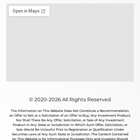
© 2020-2026 All Rights Reserved
The Information on This Website Does Not Constitute a Recommendation,
an Offer to Sell, or a Solicitation of an Offer to Buy, Any Investment Product,
Nor Shall There Be Any Offer, Solicitation, or Sale of Any Investment
Product in Any State or Jurisdiction in Which Such Offer, Solicitation, or
Sale Would Be Unlawful Prior to Registration or Qualification Under
Securities Laws of Any Such State or Jurisdiction. The Content Contained
on This Website is for Informational Purposes Only and Investors Should