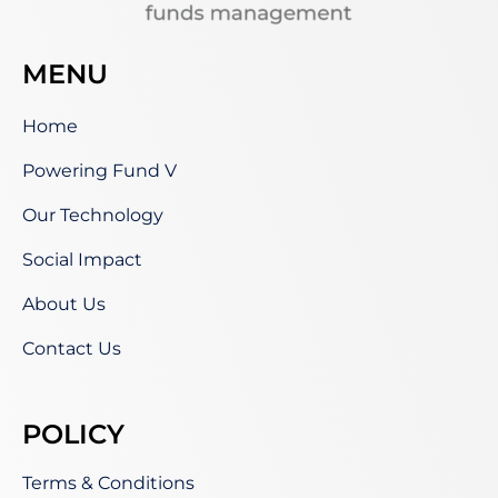
MENU
Home
Powering Fund V
Our Technology
Social Impact
About Us
Contact Us
POLICY
Terms & Conditions