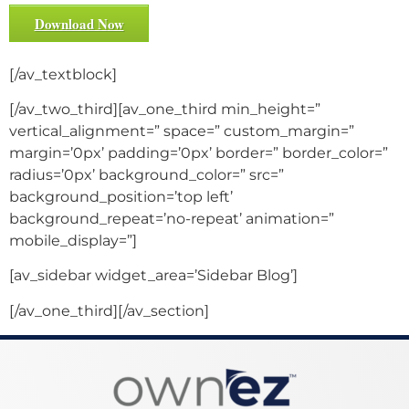
Download Now
[/av_textblock]
[/av_two_third][av_one_third min_height=”
vertical_alignment=” space=” custom_margin=”
margin=’0px’ padding=’0px’ border=” border_color=”
radius=’0px’ background_color=” src=”
background_position=’top left’
background_repeat=’no-repeat’ animation=”
mobile_display=”]
[av_sidebar widget_area=’Sidebar Blog’]
[/av_one_third][/av_section]