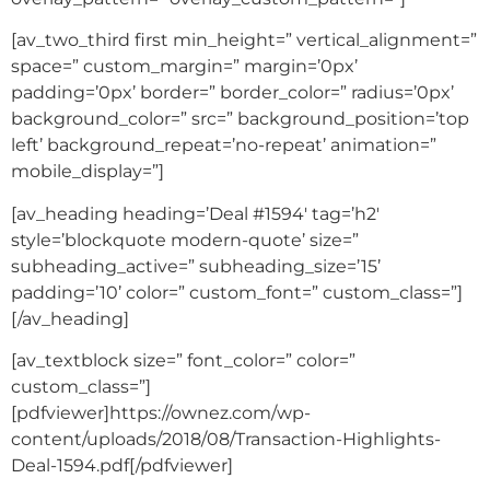
[av_two_third first min_height=” vertical_alignment=”
space=” custom_margin=” margin=’0px’
padding=’0px’ border=” border_color=” radius=’0px’
background_color=” src=” background_position=’top
left’ background_repeat=’no-repeat’ animation=”
mobile_display=”]
[av_heading heading=’Deal #1594′ tag=’h2′
style=’blockquote modern-quote’ size=”
subheading_active=” subheading_size=’15’
padding=’10’ color=” custom_font=” custom_class=”]
[/av_heading]
[av_textblock size=” font_color=” color=”
custom_class=”]
[pdfviewer]https://ownez.com/wp-
content/uploads/2018/08/Transaction-Highlights-
Deal-1594.pdf[/pdfviewer]