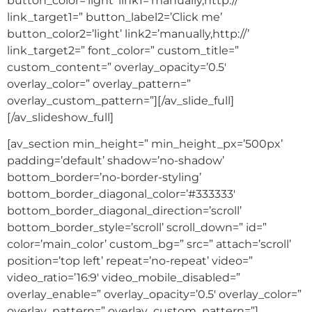
button_color=’light’ link1=’manually,http://’
link_target1=” button_label2=’Click me’
button_color2=’light’ link2=’manually,http://’
link_target2=” font_color=” custom_title=”
custom_content=” overlay_opacity=’0.5′
overlay_color=” overlay_pattern=”
overlay_custom_pattern=”][/av_slide_full]
[/av_slideshow_full]
[av_section min_height=” min_height_px=’500px’
padding=’default’ shadow=’no-shadow’
bottom_border=’no-border-styling’
bottom_border_diagonal_color=’#333333′
bottom_border_diagonal_direction=’scroll’
bottom_border_style=’scroll’ scroll_down=” id=”
color=’main_color’ custom_bg=” src=” attach=’scroll’
position=’top left’ repeat=’no-repeat’ video=”
video_ratio=’16:9′ video_mobile_disabled=”
overlay_enable=” overlay_opacity=’0.5′ overlay_color=”
overlay_pattern=” overlay_custom_pattern=”]