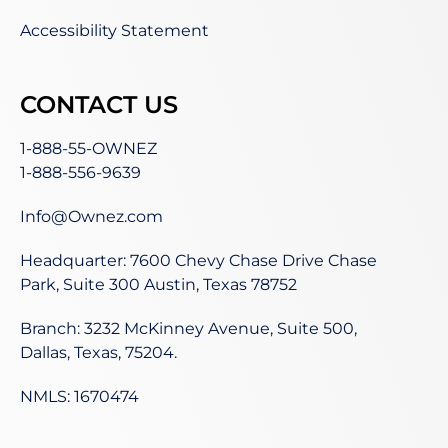
Accessibility Statement
CONTACT US
1-888-55-OWNEZ
1-888-556-9639
Info@Ownez.com
Headquarter: 7600 Chevy Chase Drive Chase
Park, Suite 300 Austin, Texas 78752
Branch: 3232 McKinney Avenue, Suite 500,
Dallas, Texas, 75204.
NMLS: 1670474