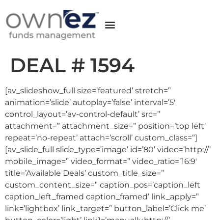
DEAL # 1594
[av_slideshow_full size=’featured’ stretch=”
animation=’slide’ autoplay=’false’ interval=’5′
control_layout=’av-control-default’ src=”
attachment=” attachment_size=” position=’top left’
repeat=’no-repeat’ attach=’scroll’ custom_class=”]
[av_slide_full slide_type=’image’ id=’80’ video=’http://’
mobile_image=” video_format=” video_ratio=’16:9′
title=’Available Deals’ custom_title_size=”
custom_content_size=” caption_pos=’caption_left
caption_left_framed caption_framed’ link_apply=”
link=’lightbox’ link_target=” button_label=’Click me’