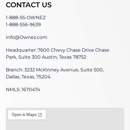
CONTACT US
1-888-55-OWNEZ
1-888-556-9639
Info@Ownez.com
Headquarter: 7600 Chevy Chase Drive Chase
Park, Suite 300 Austin, Texas 78752
Branch: 3232 McKinney Avenue, Suite 500,
Dallas, Texas, 75204.
NMLS: 1670474