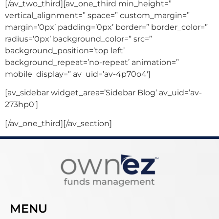
[/av_two_third][av_one_third min_height=”
vertical_alignment=” space=” custom_margin=”
margin=’0px’ padding=’0px’ border=” border_color=”
radius=’0px’ background_color=” src=”
background_position=’top left’
background_repeat=’no-repeat’ animation=”
mobile_display=” av_uid=’av-4p70o4′]
[av_sidebar widget_area=’Sidebar Blog’ av_uid=’av-
273hp0′]
[/av_one_third][/av_section]
MENU