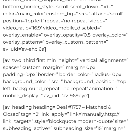
bottom_border_style=’scroll’ scroll_down=” id=”
color=’main_color’ custom_bg=” src=” attach=’scroll’
position=’top left’ repeat=’no-repeat’ video=”
video_ratio=’16:9′ video_mobile_disabled=”
overlay_enable=” overlay_opacity=’0.5′ overlay_color=”
overlay_pattern=” overlay_custom_pattern=”
av_uid=’av-ahcl6s’]
[av_two_third first min_height=” vertical_alignment=”
space=” custom_margin=” margin=’0px’
padding=’0px’ border=” border_color=” radius=’0px’
background_color=” src=” background_position=’top
left’ background_repeat=’no-repeat’ animation=”
mobile_display=” av_uid=’av-969eyc’]
[av_heading heading=’Deal #1757 – Matched &
Closed’ tag=’h2′ link_apply=” link=’manually,http://’
link_target=” style=’blockquote modern-quote’ size=”
subheading_active=” subheading_size=’15’ margin=”