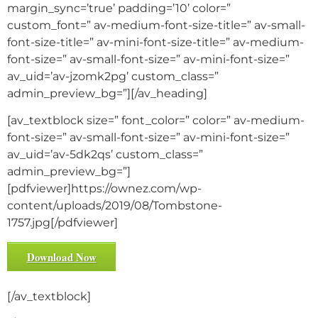
margin_sync=’true’ padding=’10’ color=”
custom_font=” av-medium-font-size-title=” av-small-
font-size-title=” av-mini-font-size-title=” av-medium-
font-size=” av-small-font-size=” av-mini-font-size=”
av_uid=’av-jzomk2pg’ custom_class=”
admin_preview_bg=”][/av_heading]
[av_textblock size=” font_color=” color=” av-medium-
font-size=” av-small-font-size=” av-mini-font-size=”
av_uid=’av-5dk2qs’ custom_class=”
admin_preview_bg=”]
[pdfviewer]https://ownez.com/wp-
content/uploads/2019/08/Tombstone-
1757.jpg[/pdfviewer]
Download Now
[/av_textblock]