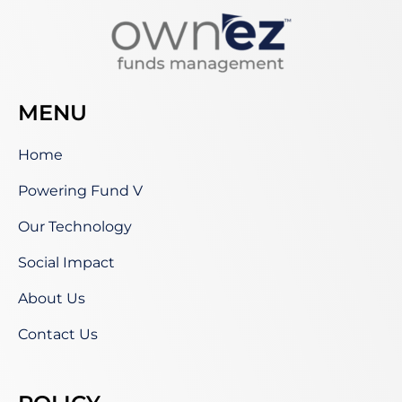
MENU
Home
Powering Fund V
Our Technology
Social Impact
About Us
Contact Us