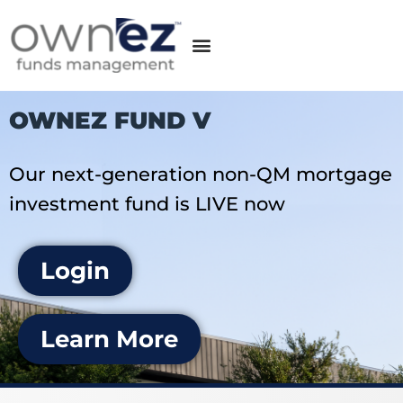
OWNEZ FUND V
Our next-generation non-QM mortgage
investment fund is LIVE now
Login
Learn More