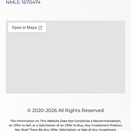
NMLS: 1670474
© 2020-2026 All Rights Reserved
The Information on This Website Does Not Constitute a Recommendation,
an Offer to Sell, or a Solicitation of an Offer to Buy, Any Investment Product,
Nor Shall There Be Any Offer, Solicitation, or Sale of Any Investment