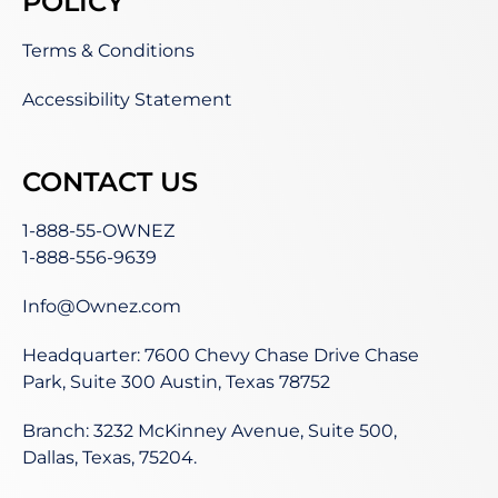
POLICY
Terms & Conditions
Accessibility Statement
CONTACT US
1-888-55-OWNEZ
1-888-556-9639
Info@Ownez.com
Headquarter: 7600 Chevy Chase Drive Chase
Park, Suite 300 Austin, Texas 78752
Branch: 3232 McKinney Avenue, Suite 500,
Dallas, Texas, 75204.