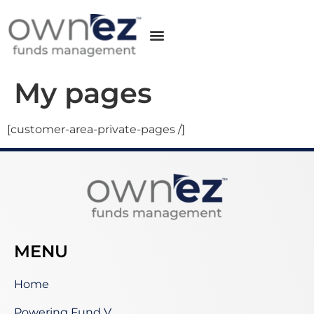
My pages
[customer-area-private-pages /]
MENU
Home
Powering Fund V