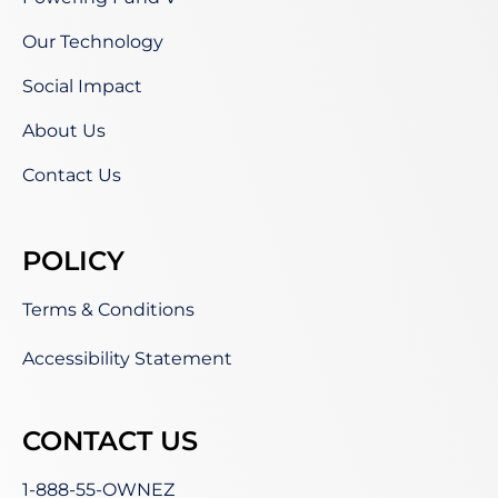
Our Technology
Social Impact
About Us
Contact Us
POLICY
Terms & Conditions
Accessibility Statement
CONTACT US
1-888-55-OWNEZ