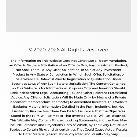
© 2020-2026 All Rights Reserved
The Information on This Website Does Not Constitute a Recommendation,
an Offer to Sell, or a Solicitation of an Offer to Buy, Any Investment Product,
Nor Shall There Be Any Offer, Solicitation, or Sale of Any Investment
Product in Any State or Jurisdiction in Which Such Offer, Solicitation, or
Sale Would Be Unlawful Prior to Registration or Qualification Under
Securities Laws of Any Such State or Jurisdiction. The Content Contained
on This Website is for Informational Purposes Only and Investors Should
Seek Independent Legal, Accounting, Tax and Other Relevant Professional
Advice. Any Offer or Solicitation Will Be Made Only by Means of a Private
Placement Memorandum (the “PPM”) to Accredited Investors. This Website
Excludes Material Information Detailed in the Ppm, Including, but Not
Limited to, Risk Factors. There Can Be No Assurance That the Objectives
Stated in the PPM Will Be Met, or That Invested Capital Will Be Returned.
This Website May Contain Forward Looking Statements, and the Ppm May
Include Forecasts and Projections, Both of Which, by Their Very Nature, Are
Subject to Certain Risks and Uncertainties That Could Cause Actual Results
to Differ Materially From Those Projected and Results May Vary