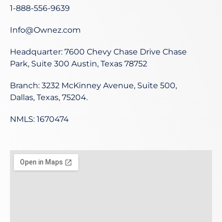
1-888-556-9639
Info@Ownez.com
Headquarter: 7600 Chevy Chase Drive Chase
Park, Suite 300 Austin, Texas 78752
Branch: 3232 McKinney Avenue, Suite 500,
Dallas, Texas, 75204.
NMLS: 1670474